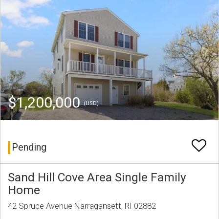
$1,200,000
(USD)
Pending
Sand Hill Cove Area Single Family
Home
42 Spruce Avenue Narragansett, RI 02882