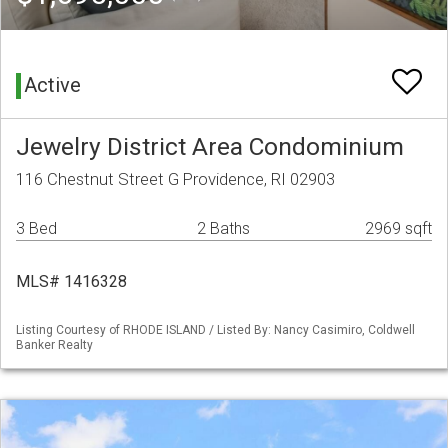
Active
Jewelry District Area Condominium
116 Chestnut Street G Providence, RI 02903
3 Bed
2 Baths
2969 sqft
MLS# 1416328
Listing Courtesy of RHODE ISLAND / Listed By: Nancy Casimiro, Coldwell
Banker Realty