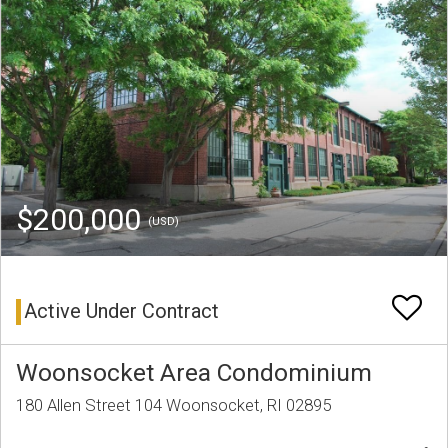
$200,000
(USD)
Active Under Contract
Woonsocket Area Condominium
180 Allen Street 104 Woonsocket, RI 02895