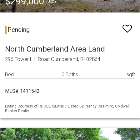
$299,000
(USD)
Pending
North Cumberland Area Land
296 Tower Hill Road Cumberland, RI 02864
Bed
0 Baths
sqft
MLS# 1411542
Listing Courtesy of RHODE ISLAND / Listed By: Nancy Casimiro, Coldwell
Banker Realty