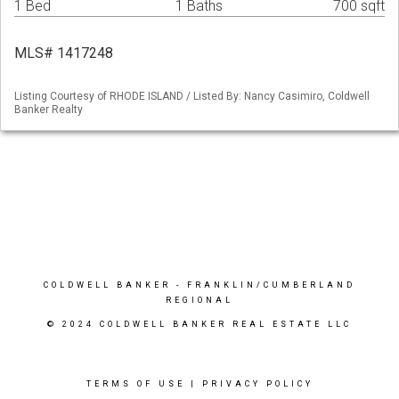
1 Bed
1 Baths
700 sqft
MLS# 1417248
Listing Courtesy of RHODE ISLAND / Listed By: Nancy Casimiro, Coldwell
Banker Realty
COLDWELL BANKER
- FRANKLIN/CUMBERLAND
REGIONAL
© 2024 COLDWELL BANKER REAL ESTATE LLC
TERMS OF USE
|
PRIVACY POLICY