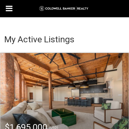
My Active Listings
$1,695,000
(USD)