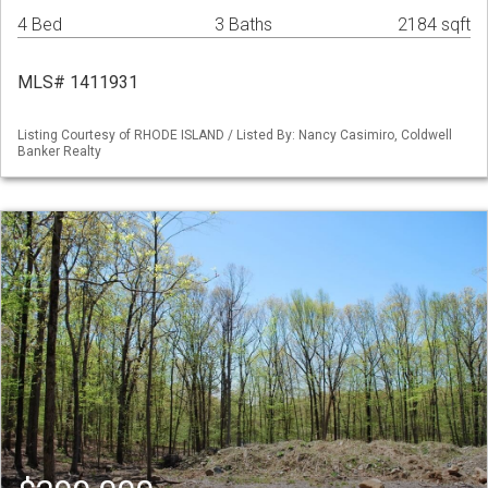
4 Bed
3 Baths
2184 sqft
MLS# 1411931
Listing Courtesy of RHODE ISLAND / Listed By: Nancy Casimiro, Coldwell
Banker Realty