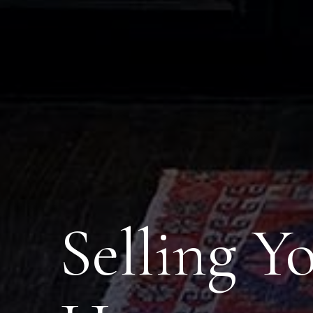
Selling Y