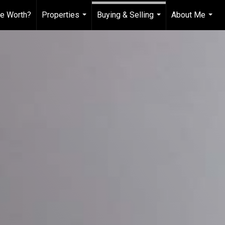
e Worth?
Properties
Buying & Selling
About Me
...
...
...