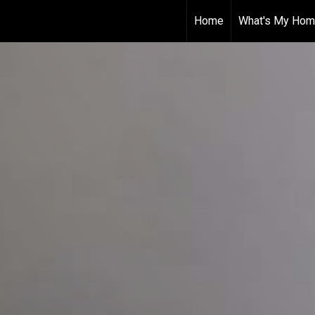
Home
What's My Hom