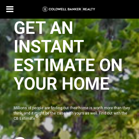
GET AN
INSTANT
ESTIMATE ON
YOUR HOME
Millions of people are finding out their home is worth more than they
think, and it might be the case with yours as well. Find out with the
®
CB Estimate
.